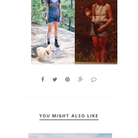
YOU MIGHT ALSO LIKE