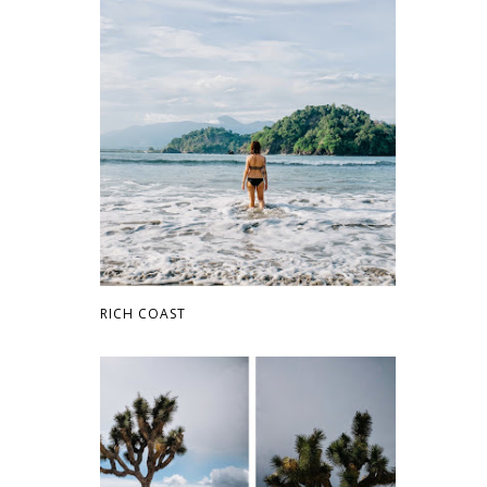
RICH COAST