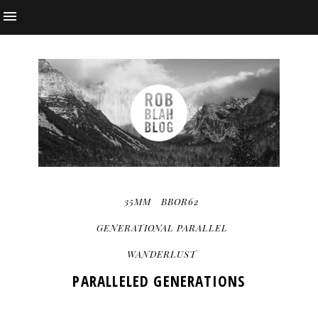
35MM
BBOR62
GENERATIONAL PARALLEL
WANDERLUST
PARALLELED GENERATIONS