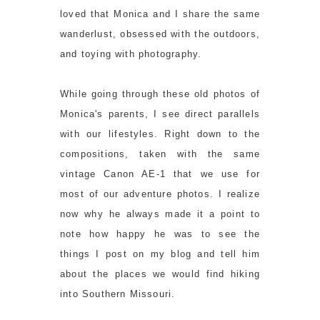
loved that Monica and I share the same
wanderlust, obsessed with the outdoors,
and toying with photography.
While going through these old photos of
Monica's parents, I see direct parallels
with our lifestyles. Right down to the
compositions, taken with the same
vintage Canon AE-1 that we use for
most of our adventure photos. I realize
now why he always made it a point to
note how happy he was to see the
things I post on my blog and tell him
about the places we would find hiking
into Southern Missouri.