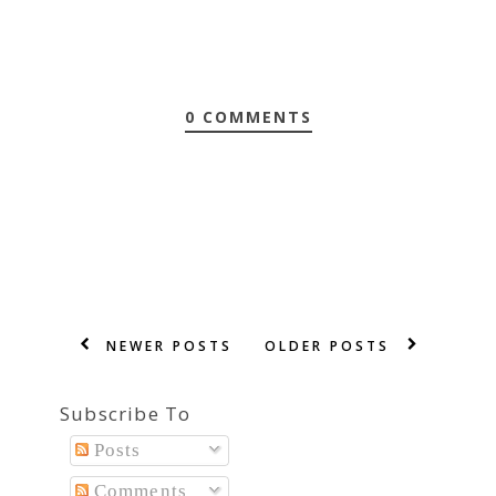
0 COMMENTS
NEWER POSTS
OLDER POSTS
Subscribe To
Posts
Comments