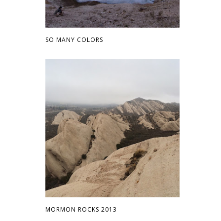
SO MANY COLORS
MORMON ROCKS 2013