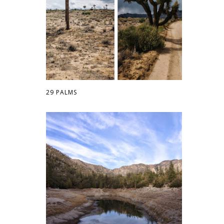
29 PALMS