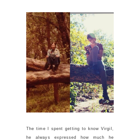
The time I spent getting to know Virgil,
he always expressed how much he