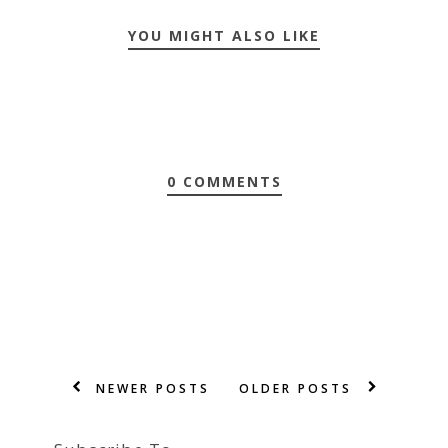
YOU MIGHT ALSO LIKE
0 COMMENTS
NEWER POSTS
OLDER POSTS