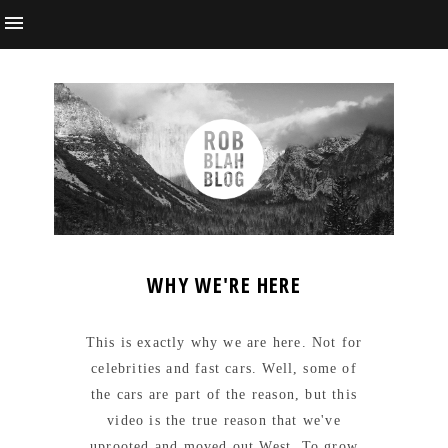
WHY WE'RE HERE
This is exactly why we are here. Not for
celebrities and fast cars. Well, some of
the cars are part of the reason, but this
video is the true reason that we've
uprooted and moved out West. To grow