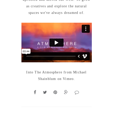
as creatives and explore the natural
spaces we've always dreamed of.
Into The Atmosphere
from
Michael
Shainblum
on
Vimeo
.