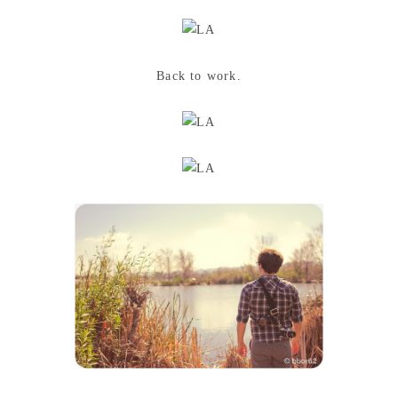
Back to work.