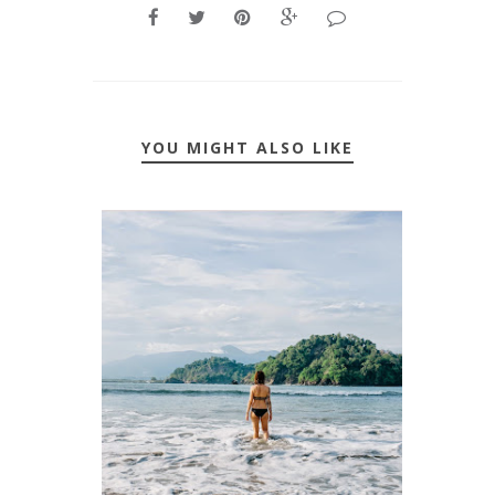
YOU MIGHT ALSO LIKE