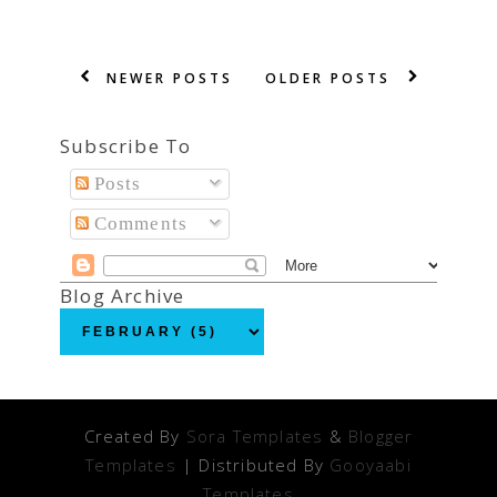
NEWER POSTS
OLDER POSTS
Subscribe To
Posts
Comments
Blog Archive
Created By
Sora Templates
&
Blogger
Templates
| Distributed By
Gooyaabi
Templates