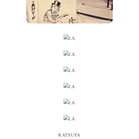
KATSUYA