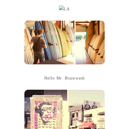
Hello Mr. Brainwash