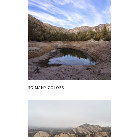
SO MANY COLORS