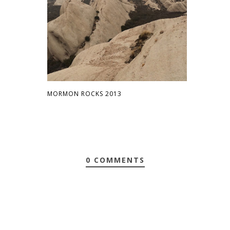
MORMON ROCKS 2013
0 COMMENTS