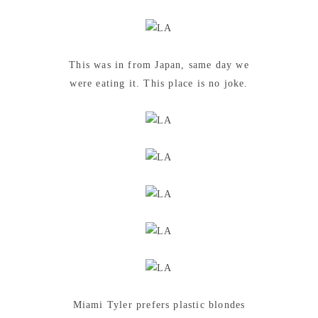
This was in from Japan, same day we
were eating it. This place is no joke.
Miami Tyler prefers plastic blondes