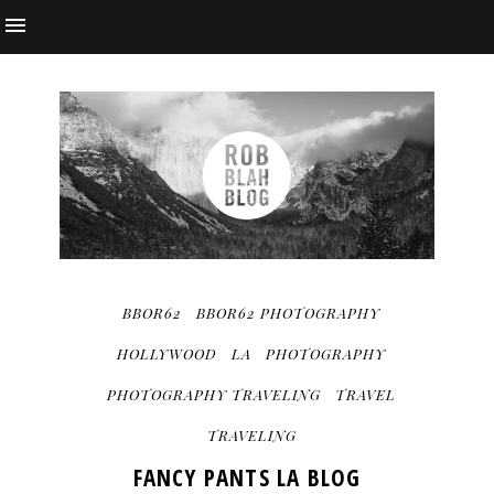
BBOR62
BBOR62 PHOTOGRAPHY
HOLLYWOOD
LA
PHOTOGRAPHY
PHOTOGRAPHY TRAVELING
TRAVEL
TRAVELING
FANCY PANTS LA BLOG