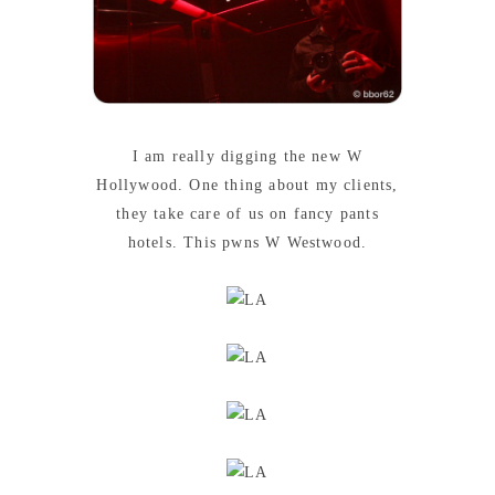
I am really digging the new W
Hollywood. One thing about my clients,
they take care of us on fancy pants
hotels. This pwns W Westwood.