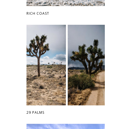
RICH COAST
29 PALMS