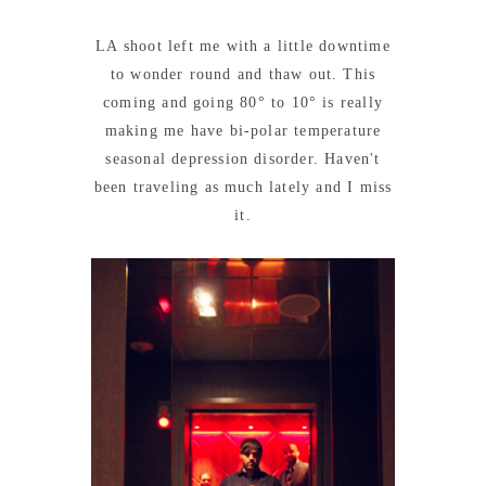
LA shoot left me with a little downtime
to wonder round and thaw out. This
coming and going 80° to 10° is really
making me have bi-polar temperature
seasonal depression disorder. Haven't
been traveling as much lately and I miss
it.