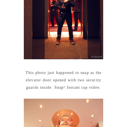
This photo just happened to snap as the
elevator door opened with two security
guards inside. Snap! Instant rap video.